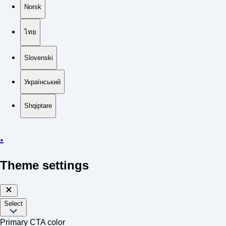
Norsk
ไทย
Slovenski
Український
Shqiptare
.
Theme settings
Select
Primary CTA color