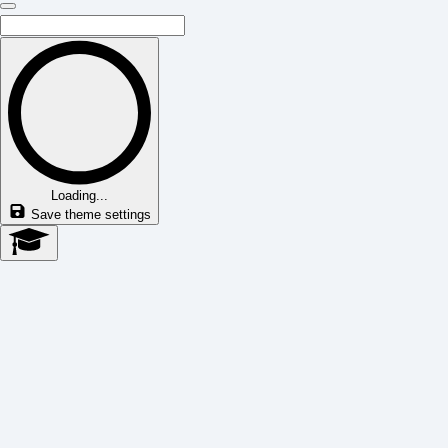
Loading...
Save theme settings