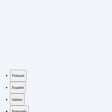
Français
Español
Italiano
Português