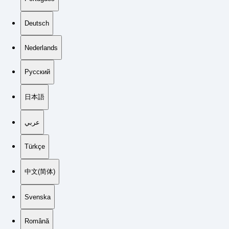
Deutsch
Nederlands
Русский
日本語
عربي
Türkçe
中文(简体)
Svenska
Română