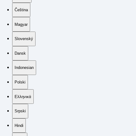
Čeština
Magyar
Slovenský
Dansk
Indonesian
Polski
Ελληνικά
Srpski
Hindi