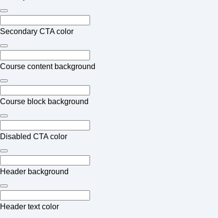
Secondary CTA color
Course content background
Course block background
Disabled CTA color
Header background
Header text color